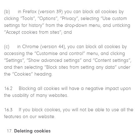
(b) in Firefox (version 39) you can block all cookies by
clicking “Tools”, “Options”, “Privacy”, selecting “Use custom
settings for history” from the drop-down menu, and unticking
“Accept cookies from sites”; and
(c) in Chrome (version 44), you can block all cookies by
accessing the “Customise and control” menu, and clicking
“Settings”, “Show advanced settings” and “Content settings”,
and then selecting “Block sites from setting any data” under
the “Cookies” heading.
16.2 Blocking all cookies will have a negative impact upon
the usability of many websites.
16.3 If you block cookies, you will not be able to use all the
features on our website.
Deleting cookies