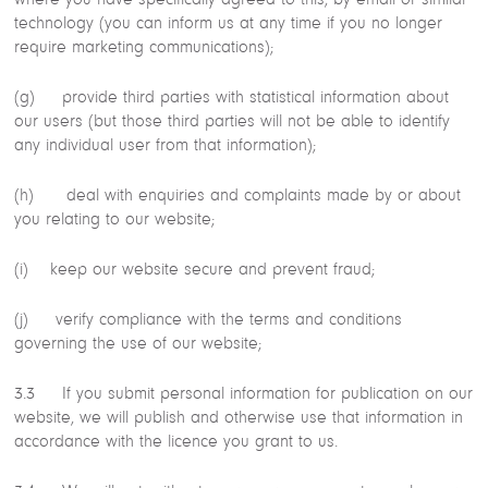
technology (you can inform us at any time if you no longer
require marketing communications);
(g) provide third parties with statistical information about
our users (but those third parties will not be able to identify
any individual user from that information);
(h) deal with enquiries and complaints made by or about
you relating to our website;
(i) keep our website secure and prevent fraud;
(j) verify compliance with the terms and conditions
governing the use of our website;
3.3 If you submit personal information for publication on our
website, we will publish and otherwise use that information in
accordance with the licence you grant to us.