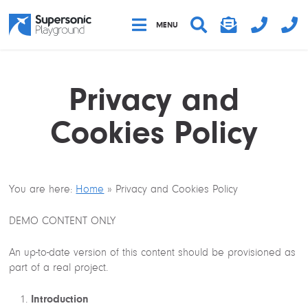
Clos
MENU
MENU
Sear
Privacy and
Cookies Policy
You are here:
Home
»
Privacy and Cookies Policy
DEMO CONTENT ONLY
An up-to-date version of this content should be provisioned as
part of a real project.
Introduction