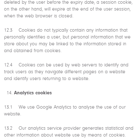
deleted by the user before the expiry date; a session cookie,
on the other hand, will expire at the end of the user session,
when the web browser is closed.
12.3 Cookies do not typically contain any information that
personally identifies a user, but personal information that we
store about you may be linked to the information stored in
and obtained from cookies.
12.4 Cookies can be used by web servers to identify and
track users as they navigate different pages on a website
and identify users returning to a website.
Analytics cookies
13.1 We use Google Analytics to analyse the use of our
website.
13.2 Our analytics service provider generates statistical and
other information about website use by means of cookies.