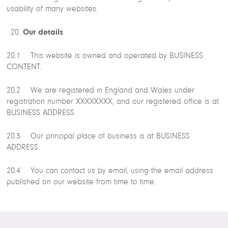
usability of many websites.
Our details
20.1 This website is owned and operated by BUSINESS
CONTENT.
20.2 We are registered in England and Wales under
registration number XXXXXXXX, and our registered office is at
BUSINESS ADDRESS.
20.3 Our principal place of business is at BUSINESS
ADDRESS.
20.4 You can contact us by email, using the email address
published on our website from time to time.