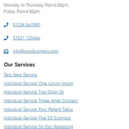
Monday to Thursday 9am-5.30pm,
k
n
a
s
Friday 9am-4.30pm
m
t
01234 567890
07321 123456
info@yourbusiness.com
Our Services
Test New Service
Individual Service One Lorum Ipsum
Individual Service Two Dolor Sit
Individual Service Three Amet Consect
Individual Service Four Pellent Tellus
Individual Service Five Elit Euismod
Individual Service Six Etur Adipiscing