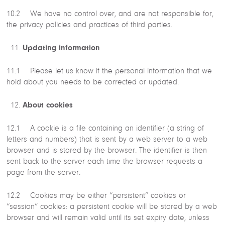
10.2 We have no control over, and are not responsible for,
the privacy policies and practices of third parties.
Updating information
11.1 Please let us know if the personal information that we
hold about you needs to be corrected or updated.
About cookies
12.1 A cookie is a file containing an identifier (a string of
letters and numbers) that is sent by a web server to a web
browser and is stored by the browser. The identifier is then
sent back to the server each time the browser requests a
page from the server.
12.2 Cookies may be either “persistent” cookies or
“session” cookies: a persistent cookie will be stored by a web
browser and will remain valid until its set expiry date, unless