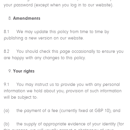
your password (except when you log in to our website).
Amendments
8.1 We may update this policy from time to time by
publishing a new version on our website.
8.2 You should check this page occasionally to ensure you
are happy with any changes to this policy.
Your rights
9.1 You may instruct us to provide you with any personal
information we hold about you; provision of such information
will be subject to:
(a) the payment of a fee (currently fixed at GBP 10); and
(b) the supply of appropriate evidence of your identity (for