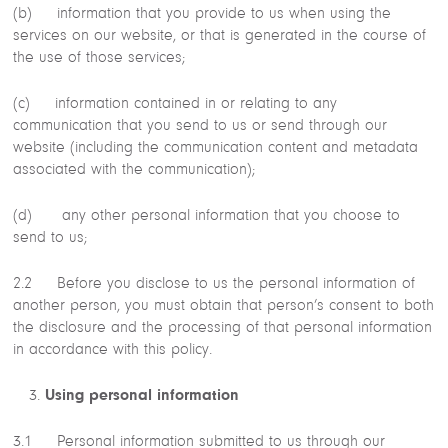
(b) information that you provide to us when using the
services on our website, or that is generated in the course of
the use of those services;
(c) information contained in or relating to any
communication that you send to us or send through our
website (including the communication content and metadata
associated with the communication);
(d) any other personal information that you choose to
send to us;
2.2 Before you disclose to us the personal information of
another person, you must obtain that person’s consent to both
the disclosure and the processing of that personal information
in accordance with this policy.
Using personal information
3.1 Personal information submitted to us through our