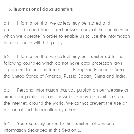
International data transfers
5.1 Information that we collect may be stored and
processed in and transferred between any of the countries in
which we operate in order to enable us to use the information
in accordance with this policy.
5.2 Information that we collect may be transferred to the
following countries which do not have data protection laws
equivalent to those in force in the European Economic Area:
the United States of America, Russia, Japan, China and India.
5.3 Personal information that you publish on our website or
submit for publication on our website may be available, via
the internet, around the world. We cannot prevent the use or
misuse of such information by others.
5.4 You expressly agree to the transfers of personal
information described in this Section 5.