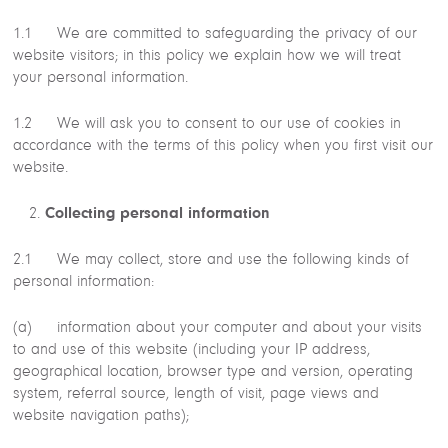
1.1 We are committed to safeguarding the privacy of our
website visitors; in this policy we explain how we will treat
your personal information.
1.2 We will ask you to consent to our use of cookies in
accordance with the terms of this policy when you first visit our
website.
Collecting personal information
2.1 We may collect, store and use the following kinds of
personal information:
(a) information about your computer and about your visits
to and use of this website (including your IP address,
geographical location, browser type and version, operating
system, referral source, length of visit, page views and
website navigation paths);