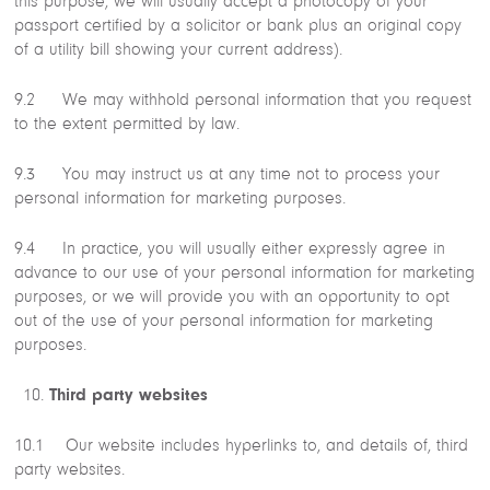
this purpose, we will usually accept a photocopy of your
passport certified by a solicitor or bank plus an original copy
of a utility bill showing your current address).
9.2 We may withhold personal information that you request
to the extent permitted by law.
9.3 You may instruct us at any time not to process your
personal information for marketing purposes.
9.4 In practice, you will usually either expressly agree in
advance to our use of your personal information for marketing
purposes, or we will provide you with an opportunity to opt
out of the use of your personal information for marketing
purposes.
Third party websites
10.1 Our website includes hyperlinks to, and details of, third
party websites.