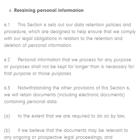
Retaining personal information
6.1 This Section 6 sets out our data retention policies and
procedure, which are designed to help ensure that we comply
with our legal obligations in relation to the retention and
deletion of personal information.
6.2 Personal information that we process for any purpose
or purposes shall not be kept for longer than is necessary for
that purpose or those purposes.
6.3 Notwithstanding the other provisions of this Section 6,
we will retain documents (including electronic documents)
containing personal data:
(a) to the extent that we are required to do so by law;
(b) if we believe that the documents may be relevant to
any ongoing or prospective legal proceedings; and