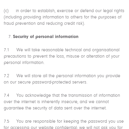
(c) in order to establish, exercise or defend our legal rights
(including providing information to others for the purposes of
fraud prevention and reducing credit risk).
Security of personal information
7.1 We will take reasonable technical and organisational
precautions to prevent the loss, misuse or alteration of your
personal information.
7.2 We will store all the personal information you provide
on our secure password-protected servers.
7.4 You acknowledge that the transmission of information
over the internet is inherently insecure, and we cannot
guarantee the security of data sent over the internet.
7.5 You are responsible for keeping the password you use
for accessing our website confidential; we will not ask you for