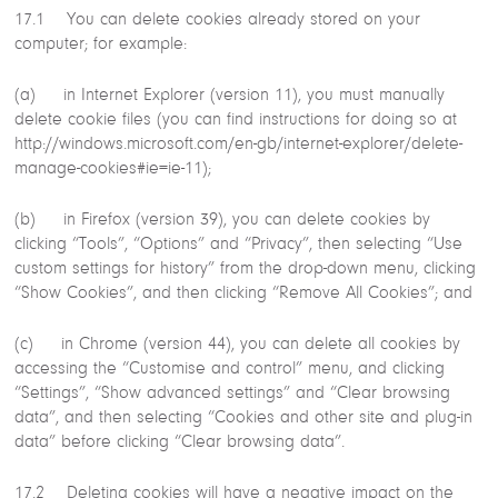
17.1 You can delete cookies already stored on your
computer; for example:
(a) in Internet Explorer (version 11), you must manually
delete cookie files (you can find instructions for doing so at
http://windows.microsoft.com/en-gb/internet-explorer/delete-
manage-cookies#ie=ie-11);
(b) in Firefox (version 39), you can delete cookies by
clicking “Tools”, “Options” and “Privacy”, then selecting “Use
custom settings for history” from the drop-down menu, clicking
“Show Cookies”, and then clicking “Remove All Cookies”; and
(c) in Chrome (version 44), you can delete all cookies by
accessing the “Customise and control” menu, and clicking
“Settings”, “Show advanced settings” and “Clear browsing
data”, and then selecting “Cookies and other site and plug-in
data” before clicking “Clear browsing data”.
17.2 Deleting cookies will have a negative impact on the