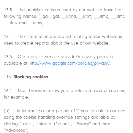
13.3 The analytics cookies used by our website have the
following names: [_ga, _gat, __utma, __utmt, __utmb, __utmc,
__utmz and __utmv].
13.4 The information generated relating to our website is
used to create reports about the use of our website.
13.5 Our analytics service provider’s privacy policy is
available at:
http://www.google.com/policies/privacy/
.
Blocking cookies
16.1 Most browsers allow you to refuse to accept cookies;
for example:
(a) in Internet Explorer (version 11) you can block cookies
using the cookie handling override settings available by
clicking “Tools”, “Internet Options”, “Privacy” and then
“Advanced”;