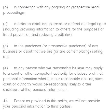
(b) in connection with any ongoing or prospective legal
proceedings;
(c) in order to establish, exercise or defend our legal rights
(including providing information to others for the purposes of
fraud prevention and reducing credit risk);
(d) to the purchaser (or prospective purchaser) of any
business or asset that we are (or are contemplating) selling;
and
(e) to any person who we reasonably believe may apply
to a court or other competent authority for disclosure of that
personal information where, in our reasonable opinion, such
court or authority would be reasonably likely to order
disclosure of that personal information.
4.4 Except as provided in this policy, we will not provide
your personal information to third parties.