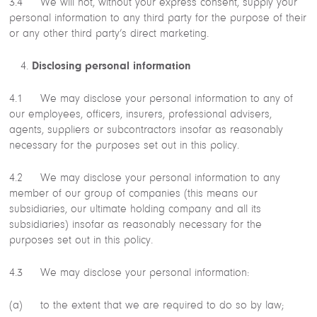
3.4 We will not, without your express consent, supply your
personal information to any third party for the purpose of their
or any other third party’s direct marketing.
Disclosing personal information
4.1 We may disclose your personal information to any of
our employees, officers, insurers, professional advisers,
agents, suppliers or subcontractors insofar as reasonably
necessary for the purposes set out in this policy.
4.2 We may disclose your personal information to any
member of our group of companies (this means our
subsidiaries, our ultimate holding company and all its
subsidiaries) insofar as reasonably necessary for the
purposes set out in this policy.
4.3 We may disclose your personal information:
(a) to the extent that we are required to do so by law;