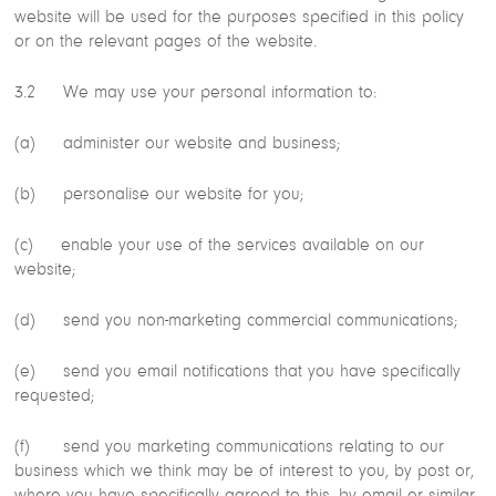
website will be used for the purposes specified in this policy
or on the relevant pages of the website.
3.2 We may use your personal information to:
(a) administer our website and business;
(b) personalise our website for you;
(c) enable your use of the services available on our
website;
(d) send you non-marketing commercial communications;
(e) send you email notifications that you have specifically
requested;
(f) send you marketing communications relating to our
business which we think may be of interest to you, by post or,
where you have specifically agreed to this, by email or similar